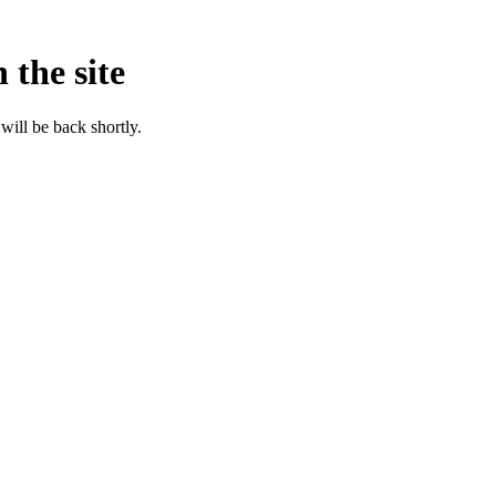
 the site
will be back shortly.