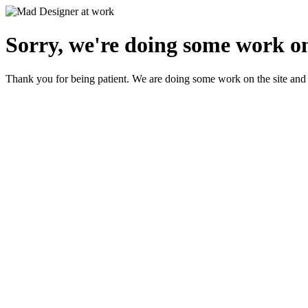
Sorry, we're doing some work on
Thank you for being patient. We are doing some work on the site and 