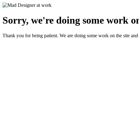
Sorry, we're doing some work on
Thank you for being patient. We are doing some work on the site and 