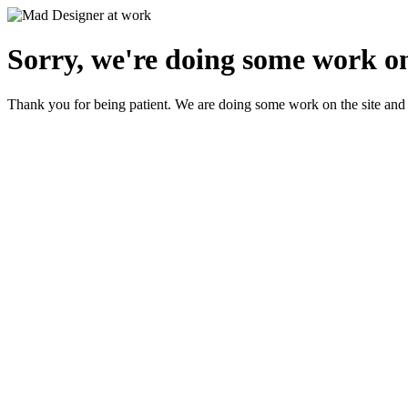
Sorry, we're doing some work on
Thank you for being patient. We are doing some work on the site and 